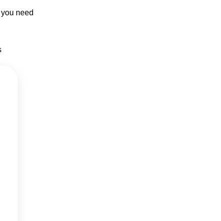
p you need
s