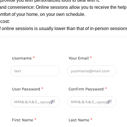
provide you with personalized tools to deal with it.
y and convenience: Online sessions allow you to receive the hel
omfort of your home, on your own schedule.
cost:
f online sessions is usually lower than that of in-person session
Username
*
Your Email
*
User Password
*
Confirm Password
*
First Name
*
Last Name
*