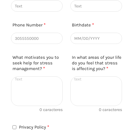
Phone Number
*
Birthdate
*
What motivates you to
In what areas of your life
seek help for stress
do you feel that stress
management?
*
is affecting you?
*
0
caracteres
0
caracteres
Privacy Policy
*