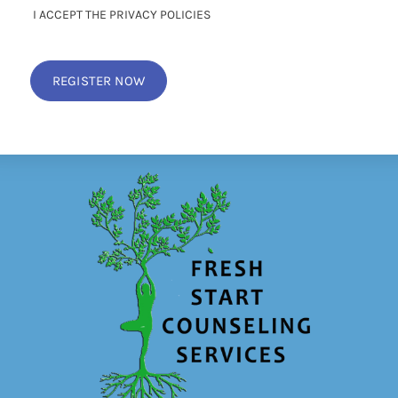
I ACCEPT THE PRIVACY POLICIES
REGISTER NOW