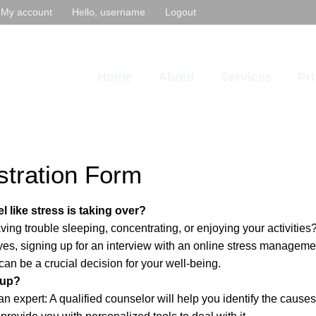
My account
Hello, username
Logout
Home
About
Services
Pr
stration Form
l like stress is taking over?
ing trouble sleeping, concentrating, or enjoying your activities? 
yes, signing up for an interview with an online stress manageme
can be a crucial decision for your well-being.
 up?
n expert: A qualified counselor will help you identify the causes