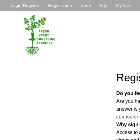
Ir
Login/Register
Registration
Shop
Pay
My Cart
al
contenido
Regi
Do you fee
Are you hav
answer is 
counselor 
Why sign
Access to a