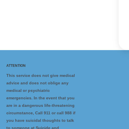
ATTENTION
This service does not give medical
advice and does not oblige any
medical or psychiatric
emergencies. In the event that you
are in a dangerous life-threatening
circumstance, Call 911 or call 988 if
you have suicidal thoughts to talk
to someone at Suicide and