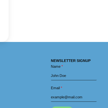
NEWSLETTER SIGNUP
Name
Email