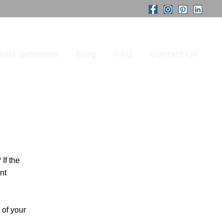
ivate Sessions
Blog
FAQ
Contact Us
If the
nt
 of your