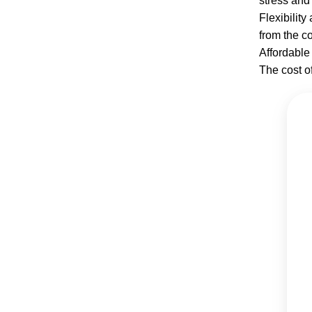
stress and 
Flexibilit
from the c
Affordable 
The cost o