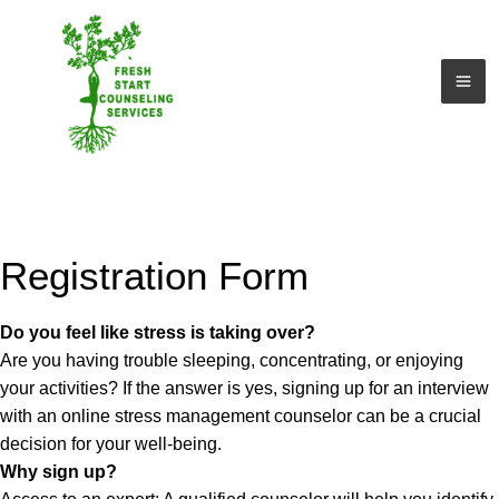
Ir
al
contenido
Registration Form
Do you feel like stress is taking over?
Are you having trouble sleeping, concentrating, or enjoying
your activities? If the answer is yes, signing up for an interview
with an online stress management counselor can be a crucial
decision for your well-being.
Why sign up?