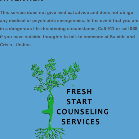
This service does not give medical advice and does not oblige
any medical or psychiatric emergencies. In the event that you are
in a dangerous life-threatening circumstance, Call 911 or call 988
if you have suicidal thoughts to talk to someone at Suicide and
Crisis Life-line.