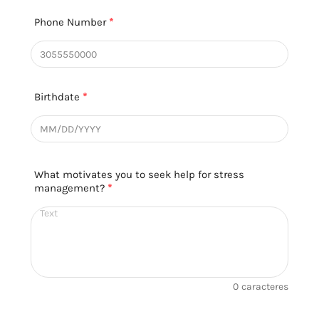
Phone Number
*
Birthdate
*
What motivates you to seek help for stress
management?
*
0
caracteres