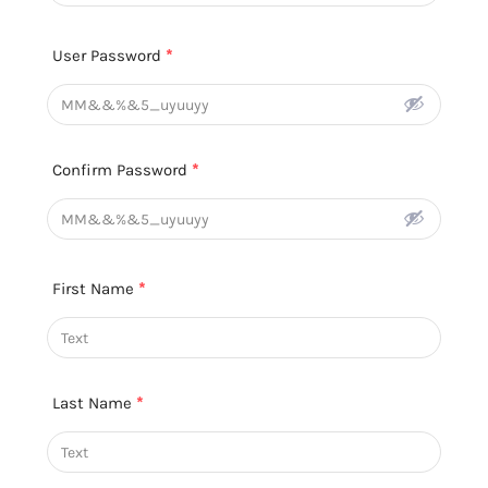
User Password
*
Confirm Password
*
First Name
*
Last Name
*