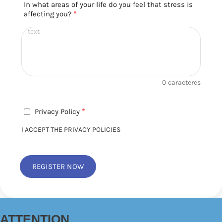
In what areas of your life do you feel that stress is
affecting you?
*
0
caracteres
Privacy Policy
*
I ACCEPT THE PRIVACY POLICIES
REGISTER NOW
ATTENTION