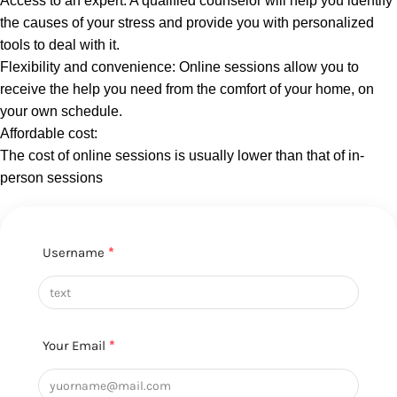
Access to an expert: A qualified counselor will help you identify
the causes of your stress and provide you with personalized
tools to deal with it.
Flexibility and convenience: Online sessions allow you to
receive the help you need from the comfort of your home, on
your own schedule.
Affordable cost:
The cost of online sessions is usually lower than that of in-
person sessions
Username
*
Your Email
*