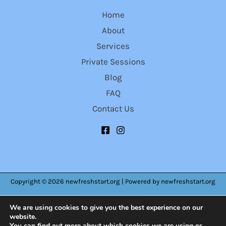
Home
About
Services
Private Sessions
Blog
FAQ
Contact Us
Copyright © 2026 newfreshstart.org | Powered by newfreshstart.org
We are using cookies to give you the best experience on our
website.
You can find out more about which cookies we are using or