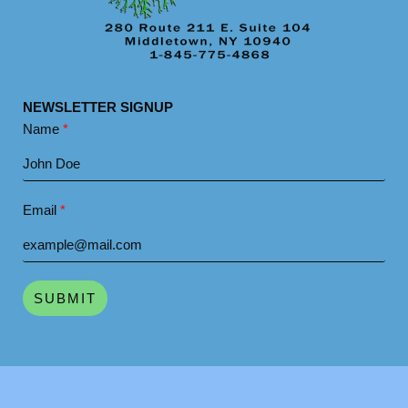
NEWSLETTER SIGNUP
Name
Email
SUBMIT